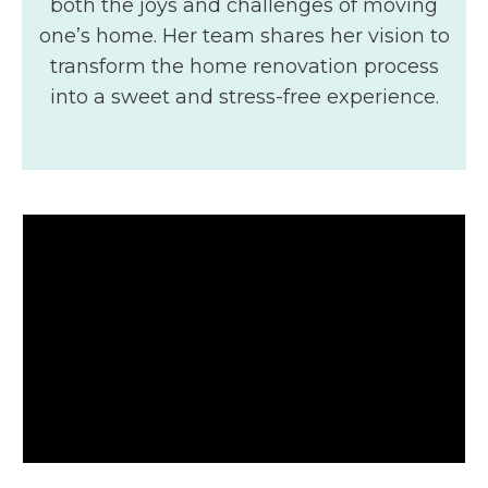
both the joys and challenges of moving
one’s home. Her team shares her vision to
transform the home renovation process
into a sweet and stress-free experience.