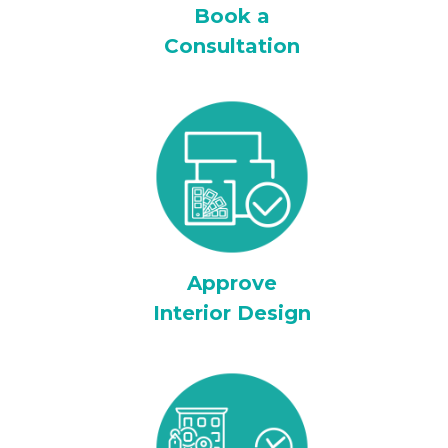
Book a
Consultation
Approve
Interior Design