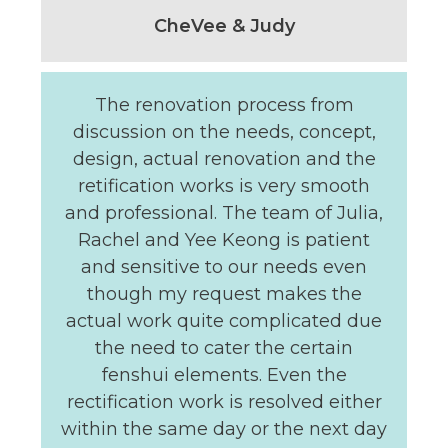
CheVee & Judy
The renovation process from
discussion on the needs, concept,
design, actual renovation and the
retification works is very smooth
and professional. The team of Julia,
Rachel and Yee Keong is patient
and sensitive to our needs even
though my request makes the
actual work quite complicated due
the need to cater the certain
fenshui elements. Even the
rectification work is resolved either
within the same day or the next day