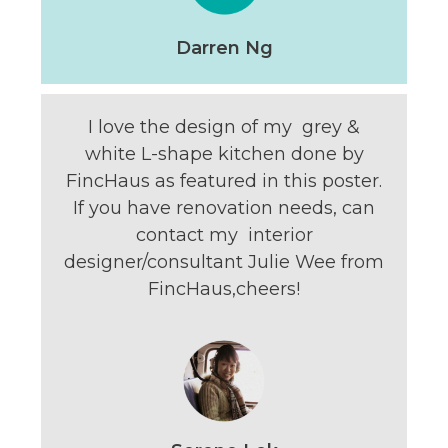
Darren Ng
I love the design of my grey &
white L-shape kitchen done by
FincHaus as featured in this poster.
If you have renovation needs, can
contact my interior
designer/consultant Julie Wee from
FincHaus,cheers!