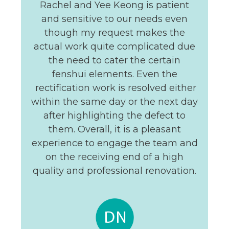
Rachel and Yee Keong is patient
and sensitive to our needs even
though my request makes the
actual work quite complicated due
the need to cater the certain
fenshui elements. Even the
rectification work is resolved either
within the same day or the next day
after highlighting the defect to
them. Overall, it is a pleasant
experience to engage the team and
on the receiving end of a high
quality and professional renovation.