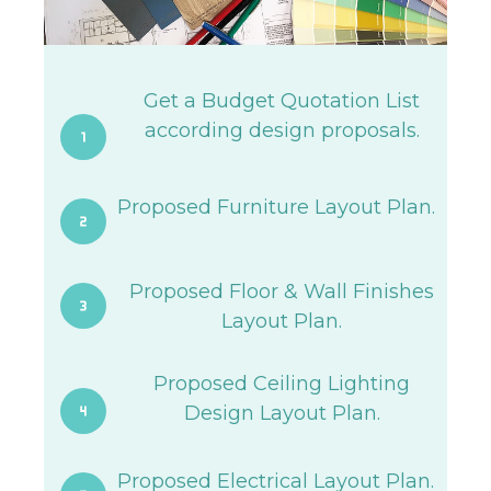
Get a Budget Quotation List
according design proposals.
Proposed Furniture Layout Plan.
Proposed Floor & Wall Finishes
Layout Plan.
Proposed Ceiling Lighting
Design Layout Plan.
Proposed Electrical Layout Plan.