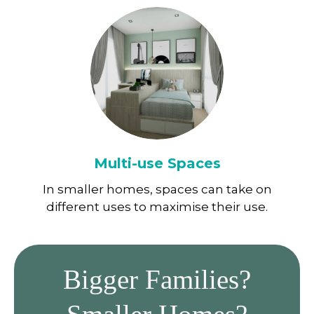
Multi-use Spaces
In smaller homes, spaces can take on
different uses to maximise their use.
Bigger Families?