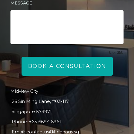
MESSAGE
0 of 350
BOOK A CONSULTATION
Midview City
26 Sin Ming Lane, #03-117
Singapore 573971
Phone:
+65 6694 6961
Email:
contactus@finchaus.sg