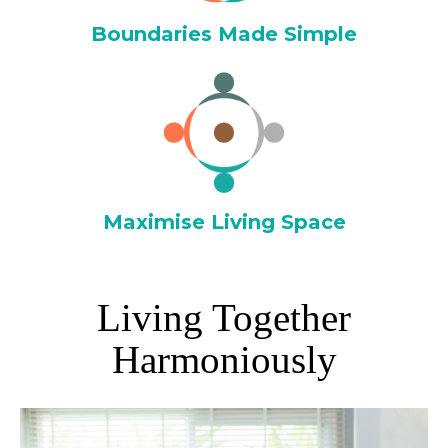
Boundaries Made Simple
Maximise Living Space
Living Together
Harmoniously