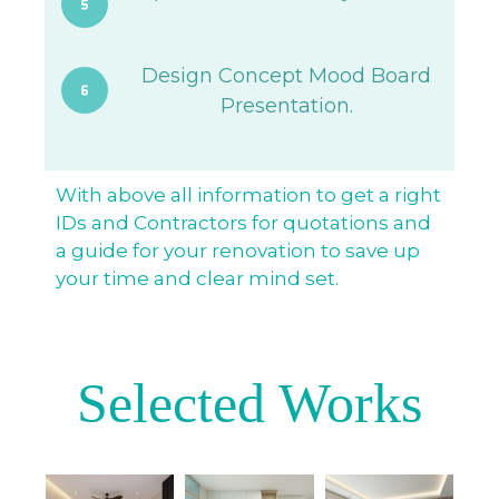
Design Concept Mood Board
Presentation.
With above all information to get a right
IDs and Contractors for quotations and
a guide for your renovation to save up
your time and clear mind set.
Selected Works