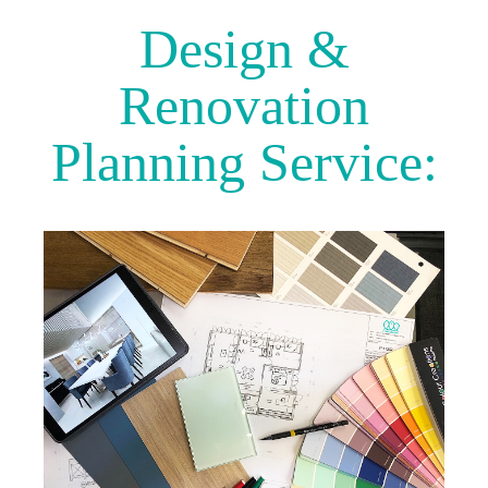
Design &
Renovation
Planning Service: