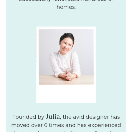
homes.
Julia
Founded by
the avid designer has
,
moved over 6 times and has experienced