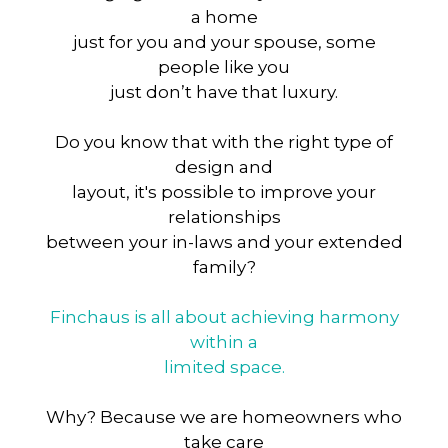
a home
just for you and your spouse, some
people like you
just don’t have that luxury.
Do you know that with the right type of
design and
layout, it's possible to improve your
relationships
between your in-laws and your extended
family?
Finchaus is all about achieving harmony
within a
limited space.
Why? Because we are homeowners who
take care