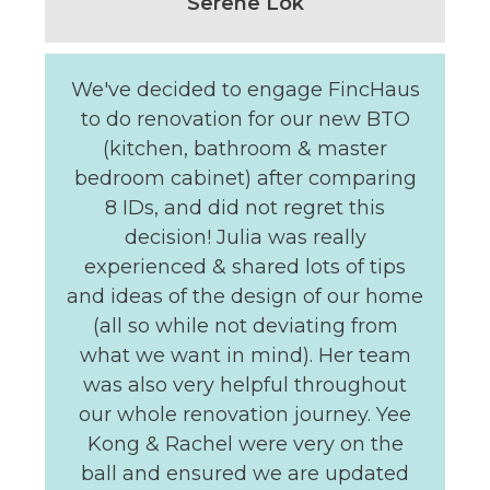
Serene Lok
We've decided to engage FincHaus
to do renovation for our new BTO
(kitchen, bathroom & master
bedroom cabinet) after comparing
8 IDs, and did not regret this
decision! Julia was really
experienced & shared lots of tips
and ideas of the design of our home
(all so while not deviating from
what we want in mind). Her team
was also very helpful throughout
our whole renovation journey. Yee
Kong & Rachel were very on the
ball and ensured we are updated