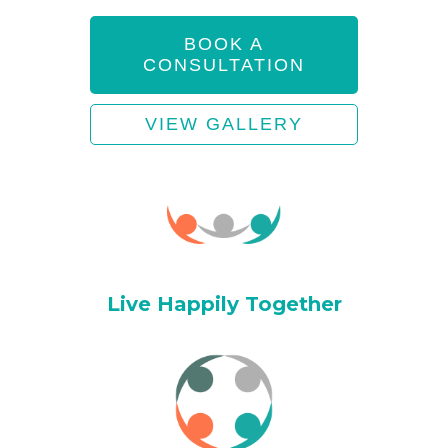
BOOK A
CONSULTATION
VIEW GALLERY
Live Happily Together