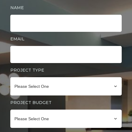
NAME
EMAIL
PROJECT TYPE
Please Select One
PROJECT BUDGET
Please Select One