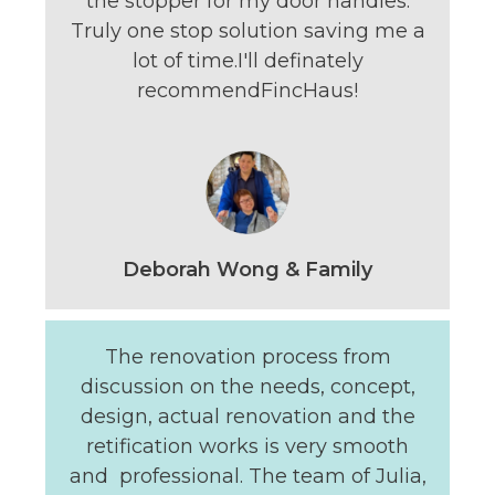
the stopper for my door handles.
Truly one stop solution saving me a
lot of time.I'll definately
recommendFincHaus!
Deborah Wong & Family
The renovation process from
discussion on the needs, concept,
design, actual renovation and the
retification works is very smooth
and professional. The team of Julia,