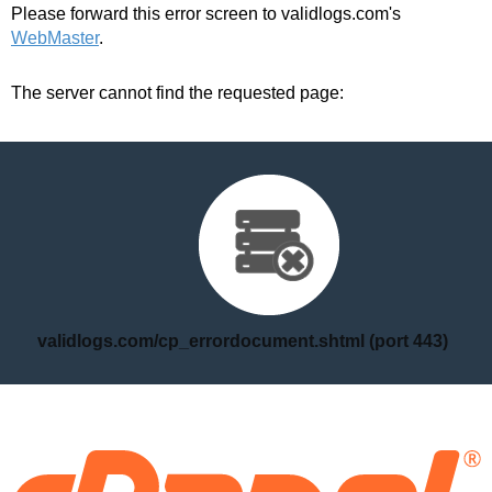
Please forward this error screen to validlogs.com's
WebMaster
.
The server cannot find the requested page:
validlogs.com/cp_errordocument.shtml (port 443)