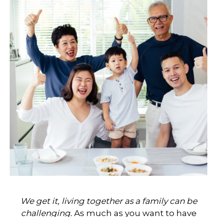
We get it, living together as a family can be
challenging.
As much as you want to have