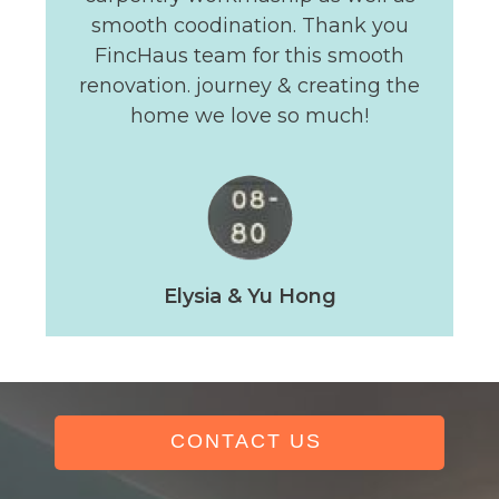
smooth coodination. Thank you
FincHaus team for this smooth
renovation. journey & creating the
home we love so much!
Elysia & Yu Hong
CONTACT US