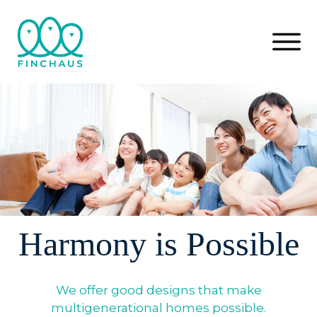
Harmony is Possible
We offer good designs that make
multigenerational homes possible.