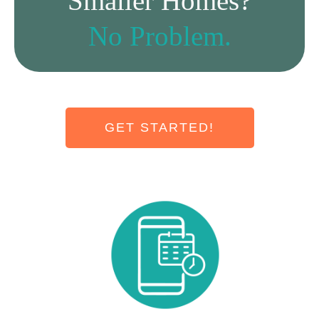
Smaller Homes?
No Problem.
GET STARTED!