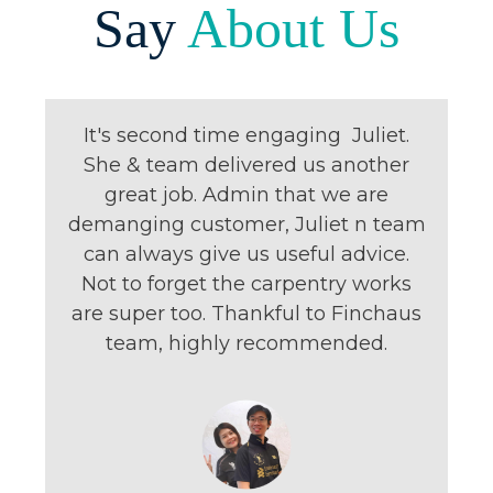
Say
About Us
It's second time engaging Juliet.
She & team delivered us another
great job. Admin that we are
demanging customer, Juliet n team
can always give us useful advice.
Not to forget the carpentry works
are super too. Thankful to Finchaus
team, highly recommended.