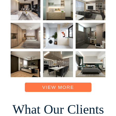
VIEW MORE
What Our Clients