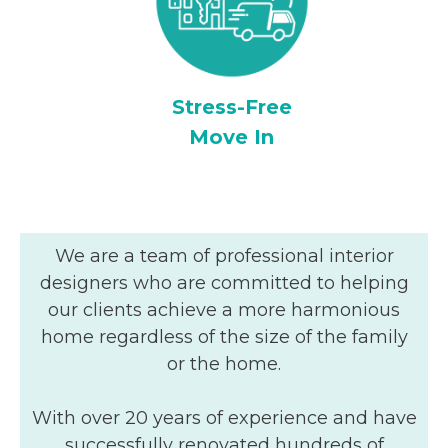
Stress-Free
Move In
We are a team of professional interior
designers who are committed to helping
our clients achieve a more harmonious
home regardless of the size of the family
or the home.
With over 20 years of experience and have
successfully renovated hundreds of