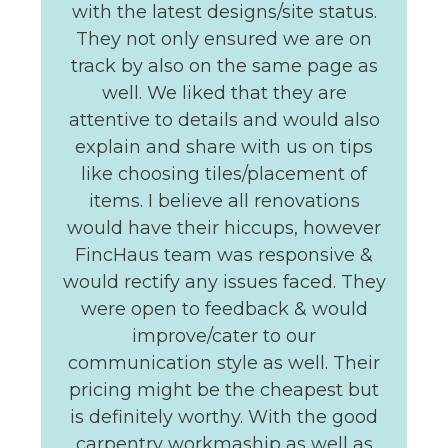
with the latest designs/site status.
They not only ensured we are on
track by also on the same page as
well. We liked that they are
attentive to details and would also
explain and share with us on tips
like choosing tiles/placement of
items. I believe all renovations
would have their hiccups, however
FincHaus team was responsive &
would rectify any issues faced. They
were open to feedback & would
improve/cater to our
communication style as well. Their
pricing might be the cheapest but
is definitely worthy. With the good
carpentry workmaship as well as