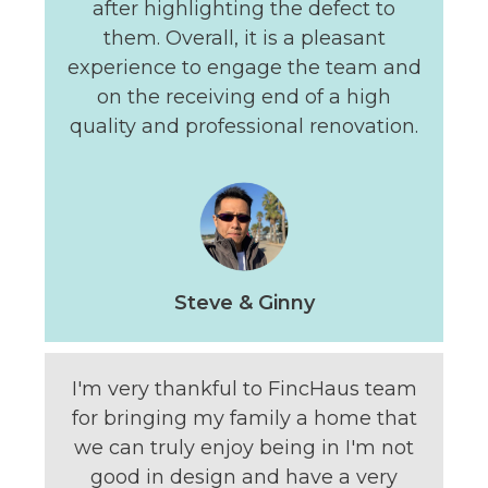
after highlighting the defect to
them. Overall, it is a pleasant
experience to engage the team and
on the receiving end of a high
quality and professional renovation.
Steve & Ginny
I'm very thankful to FincHaus team
for bringing my family a home that
we can truly enjoy being in I'm not
good in design and have a very