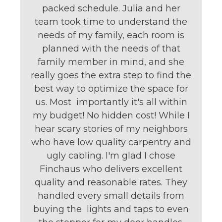
packed schedule. Julia and her
team took time to understand the
needs of my family, each room is
planned with the needs of that
family member in mind, and she
really goes the extra step to find the
best way to optimize the space for
us. Most importantly it's all within
my budget! No hidden cost! While I
hear scary stories of my neighbors
who have low quality carpentry and
ugly cabling. I'm glad I chose
Finchaus who delivers excellent
quality and reasonable rates. They
handled every small details from
buying the lights and taps to even