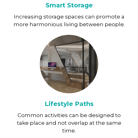
Smart Storage
Increasing storage spaces can promote a
more harmonious living between people.
Lifestyle Paths
Common activities can be designed to
take place and not overlap at the same
time.