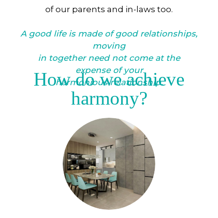
of our parents and in-laws too.
A good life is made of good relationships,
moving
in together need not come at the
expense of your
How do we achieve
harmonious relationship.
harmony?